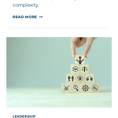
complexity.
THIS
READ MORE
IS
WHY
SMART
LEADERS
CONTINUE
TO
SUFFER
LEADERSHIP