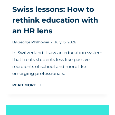
Swiss lessons: How to
rethink education with
an HR lens
By
George Philhower
July 15, 2026
In Switzerland, I saw an education system
that treats students less like passive
recipients of school and more like
emerging professionals.
SWISS
READ MORE
LESSONS:
HOW
TO
RETHINK
EDUCATION