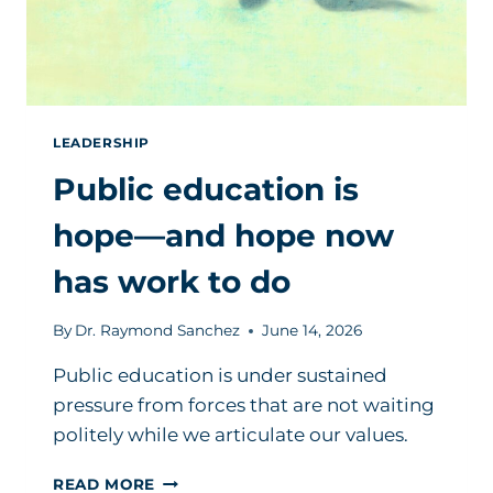
LEADERSHIP
Public education is
hope—and hope now
has work to do
By
Dr. Raymond Sanchez
June 14, 2026
Public education is under sustained
pressure from forces that are not waiting
politely while we articulate our values.
PUBLIC
READ MORE