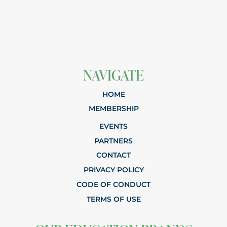
NAVIGATE
HOME
MEMBERSHIP
EVENTS
PARTNERS
CONTACT
PRIVACY POLICY
CODE OF CONDUCT
TERMS OF USE