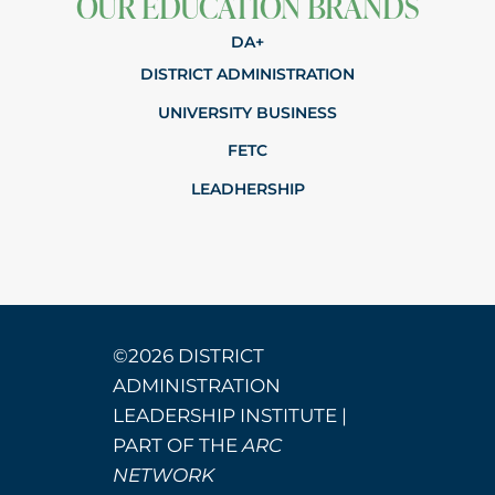
OUR EDUCATION BRANDS
DA+
DISTRICT ADMINISTRATION
UNIVERSITY BUSINESS
FETC
LEADHERSHIP
©2026 DISTRICT
ADMINISTRATION
LEADERSHIP INSTITUTE |
PART OF THE
ARC
NETWORK