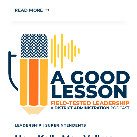
ADULT
READ MORE
SEL ISN’T “JEANS
ON
FRIDAY”: IT’S A
LEADERSHIP
IMPERATIVE
LEADERSHIP
|
SUPERINTENDENTS