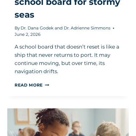
school board for stormy
seas
By
Dr. Dana Godek and Dr. Adrienne Simmons
June 2, 2026
A school board that doesn’t reset is like a
ship that never returns to port. It may
continue moving, but over time, its
navigation drifts.
HOW
READ MORE
TO
PREPARE
YOUR
SCHOOL
BOARD
FOR
STORMY
SEAS