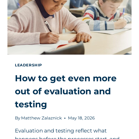
LEADERSHIP
How to get even more
out of evaluation and
testing
By
Matthew Zalaznick
May 18, 2026
Evaluation and testing reflect what