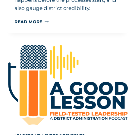
happens before the processes start, and
also gauge district credibility.
HOW
READ MORE
TO
GET
EVEN
MORE
OUT
OF
EVALUATION
AND
TESTING