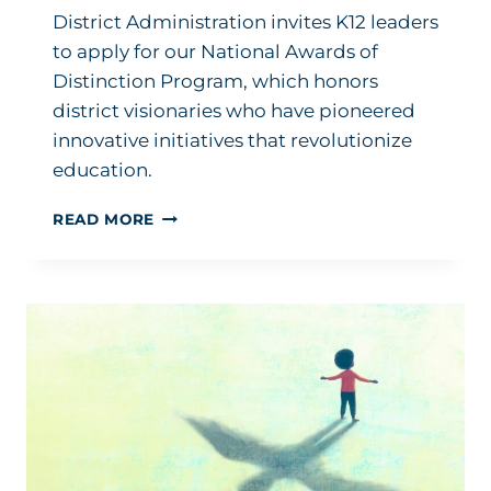
District Administration invites K12 leaders
to apply for our National Awards of
Distinction Program, which honors
district visionaries who have pioneered
innovative initiatives that revolutionize
education.
APPLICATIONS
READ MORE
OPEN
FOR
DA’S
NATIONAL
AWARDS
OF
DISTINCTION
PROGRAM