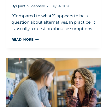
By
Quintin Shepherd
July 14, 2026
“Compared to what?” appears to be a
question about alternatives. In practice, it
is usually a question about assumptions.
ONE
READ MORE
POWERFUL
LEADERSHIP
QUESTION
TO
ASK:
‘COMPARED
TO
WHAT?’