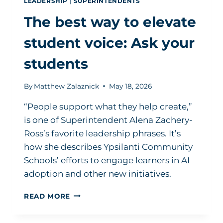
LEADERSHIP
|
SUPERINTENDENTS
The best way to elevate
student voice: Ask your
students
By
Matthew Zalaznick
May 18, 2026
“People support what they help create,”
is one of Superintendent Alena Zachery-
Ross’s favorite leadership phrases. It’s
how she describes Ypsilanti Community
Schools’ efforts to engage learners in AI
adoption and other new initiatives.
THE
READ MORE
BEST
WAY