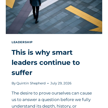
LEADERSHIP
This is why smart
leaders continue to
suffer
By
Quintin Shepherd
July 29, 2026
The desire to prove ourselves can cause
us to answer a question before we fully
understand its depth, history, or