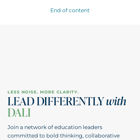
TO
ELEVATE
End of content
STUDENT
VOICE:
ASK
YOUR
STUDENTS
LESS NOISE. MORE CLARITY.
LEAD DIFFERENTLY
with
DALI
Join a network of education leaders
committed to bold thinking, collaborative