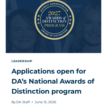
TO
COMMUNICATE
LEADERSHIP
Applications open for
DA’s National Awards of
Distinction program
By
DA Staff
June 15, 2026