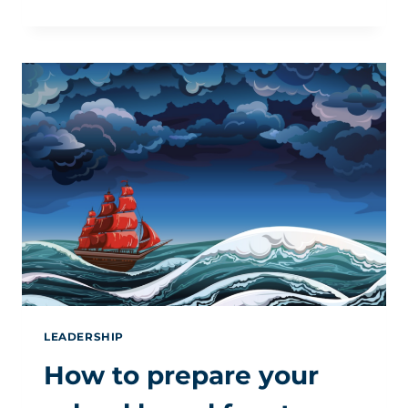
EDUCATION
IS
HOPE
—
AND
HOPE
NOW
HAS
WORK
TO
DO
LEADERSHIP
How to prepare your