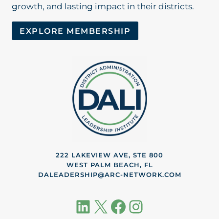
growth, and lasting impact in their districts.
EXPLORE MEMBERSHIP
222 LAKEVIEW AVE, STE 800
WEST PALM BEACH, FL
DALEADERSHIP@ARC-NETWORK.COM
LinkedIn
X
Facebook
Instagram