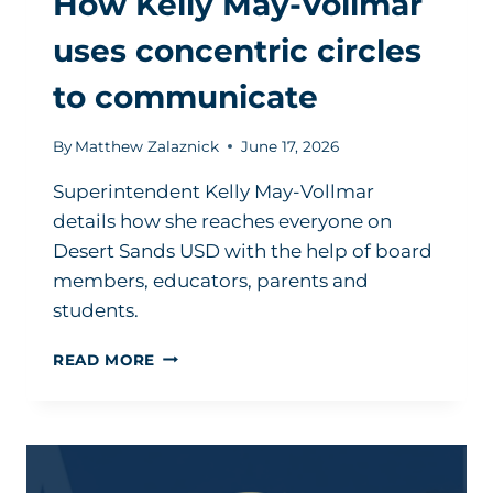
How Kelly May-Vollmar
uses concentric circles
to communicate
By
Matthew Zalaznick
June 17, 2026
Superintendent Kelly May-Vollmar
details how she reaches everyone on
Desert Sands USD with the help of board
members, educators, parents and
students.
HOW
READ MORE
KELLY
MAY-
VOLLMAR
USES
CONCENTRIC
CIRCLES