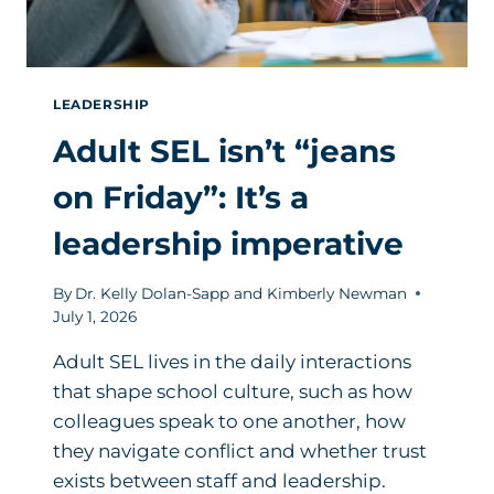
LEADERSHIP
Adult SEL isn’t “jeans
on Friday”: It’s a
leadership imperative
By
Dr. Kelly Dolan-Sapp and Kimberly Newman
July 1, 2026
Adult SEL lives in the daily interactions
that shape school culture, such as how
colleagues speak to one another, how
they navigate conflict and whether trust
exists between staff and leadership.