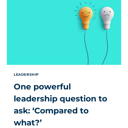
WITH
AN
HR
LENS
LEADERSHIP
One powerful
leadership question to
ask: ‘Compared to
what?’