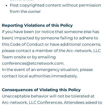
Post copyrighted content without permission
from the owner
Reporting Violations of this Policy
If you have been (or notice that someone else has
been) impacted by someone failing to adhere to
this Code of Conduct or have additional concerns,
please contact a member of the Arc-network, LLC
Team onsite or by emailing
conferences@etcnetwork.com
.
In the event of an emergency situation, please
contact local authorities immediately.
Consequences of Violating this Policy
Unacceptable behavior will not be tolerated at
Arc-network, LLC Conferences. Attendees asked to