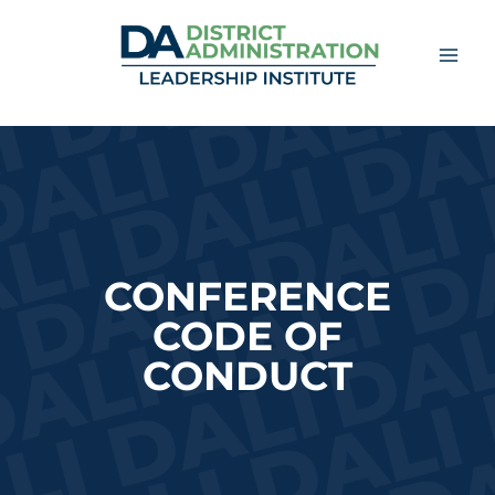
Skip
to
content
CONFERENCE
CODE
OF
CONDUCT