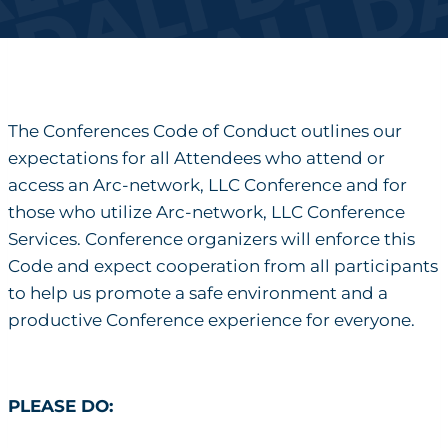
The Conferences Code of Conduct outlines our
expectations for all Attendees who attend or
access an Arc-network, LLC Conference and for
those who utilize Arc-network, LLC Conference
Services. Conference organizers will enforce this
Code and expect cooperation from all participants
to help us promote a safe environment and a
productive Conference experience for everyone.
PLEASE DO: