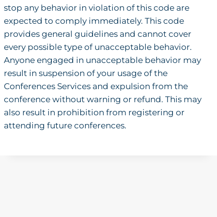
stop any behavior in violation of this code are
expected to comply immediately. This code
provides general guidelines and cannot cover
every possible type of unacceptable behavior.
Anyone engaged in unacceptable behavior may
result in suspension of your usage of the
Conferences Services and expulsion from the
conference without warning or refund. This may
also result in prohibition from registering or
attending future conferences.