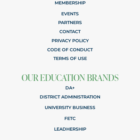
MEMBERSHIP
EVENTS
PARTNERS
CONTACT
PRIVACY POLICY
CODE OF CONDUCT
TERMS OF USE
OUR EDUCATION BRANDS
DA+
DISTRICT ADMINISTRATION
UNIVERSITY BUSINESS
FETC
LEADHERSHIP