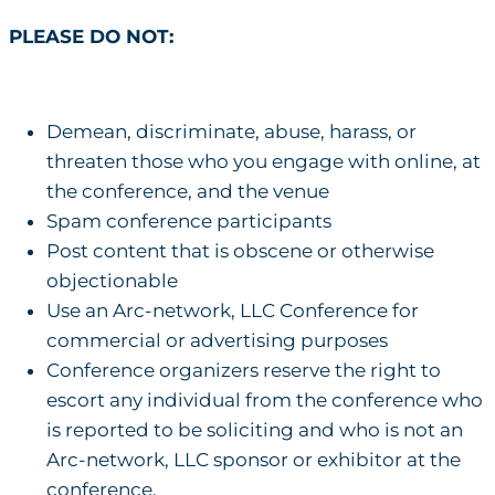
PLEASE DO NOT:
Demean, discriminate, abuse, harass, or
threaten those who you engage with online, at
the conference, and the venue
Spam conference participants
Post content that is obscene or otherwise
objectionable
Use an Arc-network, LLC Conference for
commercial or advertising purposes
Conference organizers reserve the right to
escort any individual from the conference who
is reported to be soliciting and who is not an
Arc-network, LLC sponsor or exhibitor at the
conference.