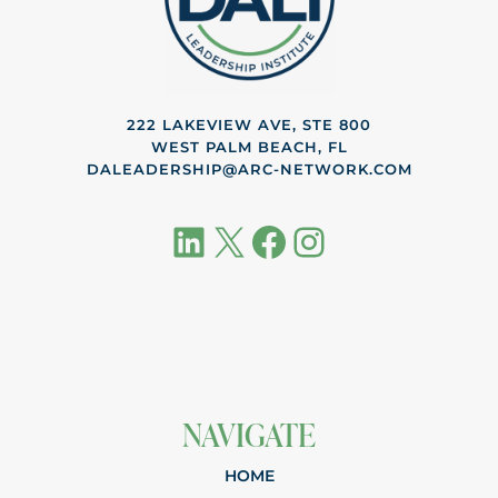
222 LAKEVIEW AVE, STE 800
WEST PALM BEACH, FL
DALEADERSHIP@ARC-NETWORK.COM
LinkedIn
X
Facebook
Instagram
NAVIGATE
HOME