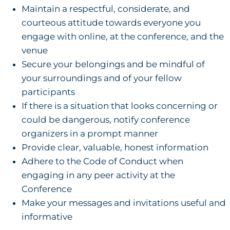
Maintain a respectful, considerate, and
courteous attitude towards everyone you
engage with online, at the conference, and the
venue
Secure your belongings and be mindful of
your surroundings and of your fellow
participants
If there is a situation that looks concerning or
could be dangerous, notify conference
organizers in a prompt manner
Provide clear, valuable, honest information
Adhere to the Code of Conduct when
engaging in any peer activity at the
Conference
Make your messages and invitations useful and
informative