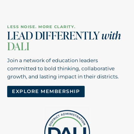
LESS NOISE. MORE CLARITY.
LEAD DIFFERENTLY
with
DALI
Join a network of education leaders
committed to bold thinking, collaborative
growth, and lasting impact in their districts.
EXPLORE MEMBERSHIP