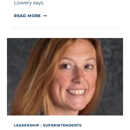
Lowery says.
HOW
READ MORE
TO
BUILD
SCHOOLS:
HELP
YOUR
COMMUNITY
TELL
ITS
STORY
LEADERSHIP
|
SUPERINTENDENTS