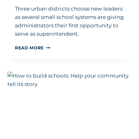
Three urban districts choose new leaders
as several small school systems are giving
administrators their first opportunity to
serve as superintendent.
HERE
READ MORE
ARE
THE
ADMINISTRATORS
WHO
JUST
LANDED
NEW
SUPERINTENDENT
POSTS