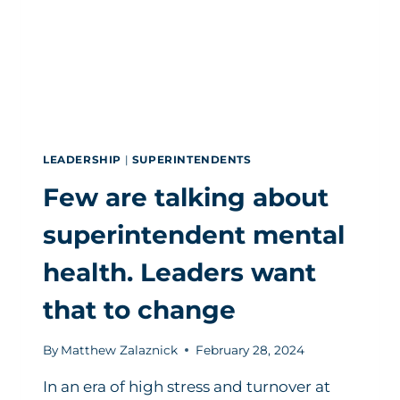
LEADERSHIP
|
SUPERINTENDENTS
Few are talking about
superintendent mental
health. Leaders want
that to change
By
Matthew Zalaznick
February 28, 2024
In an era of high stress and turnover at