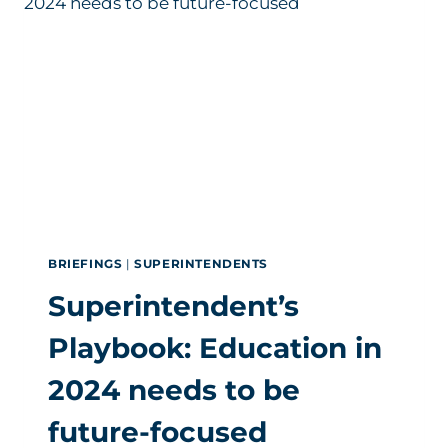
HELM
OF
SEVERAL
DISTRICTS
BRIEFINGS
|
SUPERINTENDENTS
Superintendent’s
Playbook: Education in
2024 needs to be
future-focused