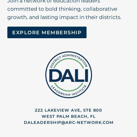
Join a network of education leaders
committed to bold thinking, collaborative
growth, and lasting impact in their districts.
EXPLORE MEMBERSHIP
222 LAKEVIEW AVE, STE 800
WEST PALM BEACH, FL
DALEADERSHIP@ARC-NETWORK.COM