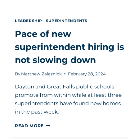
LEADERSHIP
|
SUPERINTENDENTS
Pace of new
superintendent hiring is
not slowing down
By
Matthew Zalaznick
February 28, 2024
Dayton and Great Falls public schools
promote from within while at least three
superintendents have found new homes
in the past week.
PACE
READ MORE
OF
NEW