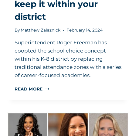
keep it within your
district
By
Matthew Zalaznick
February 14, 2024
Superintendent Roger Freeman has
coopted the school choice concept
within his K-8 district by replacing
traditional attendance zones with a series
of career-focused academies.
SCHOOL
READ MORE
CHOICE:
HOW
TO
CO-
OPT
THE
CONCEPT