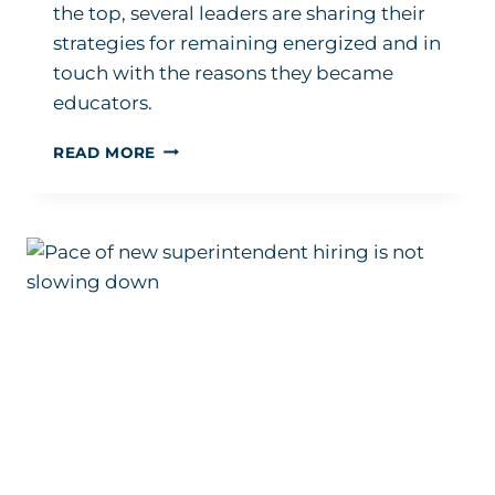
the top, several leaders are sharing their
strategies for remaining energized and in
touch with the reasons they became
educators.
FEW
READ MORE
ARE
TALKING
ABOUT
SUPERINTENDENT
MENTAL
HEALTH.
LEADERS
WANT
THAT
TO
CHANGE