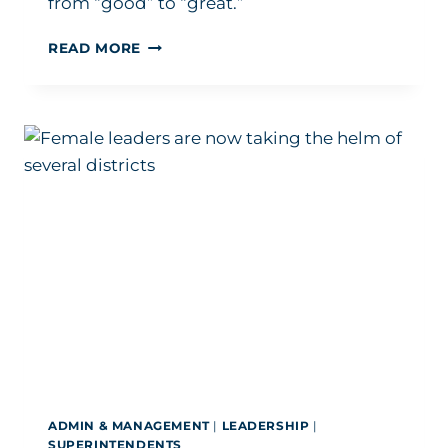
from “good” to “great.”
HOW
READ MORE
THIS
NATIONALLY
RECOGNIZED
SUPERINTENDENT
IS
‘BUILDING
CHAMPIONS’
BY
OPENING
DOORS
ADMIN & MANAGEMENT
|
LEADERSHIP
|
SUPERINTENDENTS