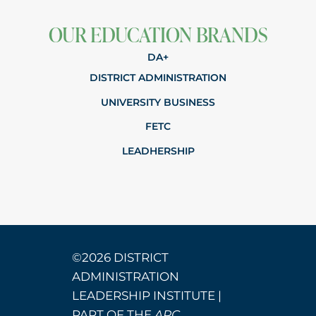
OUR EDUCATION BRANDS
DA+
DISTRICT ADMINISTRATION
UNIVERSITY BUSINESS
FETC
LEADHERSHIP
©2026 DISTRICT
ADMINISTRATION
LEADERSHIP INSTITUTE |
PART OF THE
ARC