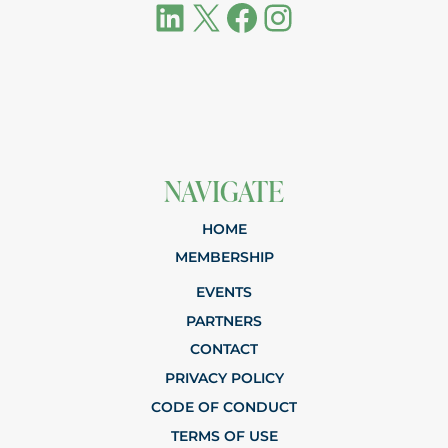
LinkedIn
X
Facebook
Instagram
NAVIGATE
HOME
MEMBERSHIP
EVENTS
PARTNERS
CONTACT
PRIVACY POLICY
CODE OF CONDUCT
TERMS OF USE