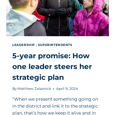
LEADERSHIP
|
SUPERINTENDENTS
5-year promise: How
one leader steers her
strategic plan
By
Matthew Zalaznick
April 9, 2024
“When we present something going on
in the district and link it to the strategic
plan, that’s how we keep it alive and in