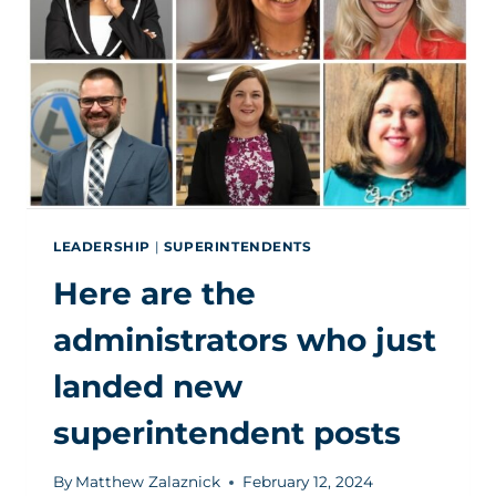
AND
KEEP
IT
WITHIN
YOUR
DISTRICT
LEADERSHIP
|
SUPERINTENDENTS
Here are the
administrators who just
landed new
superintendent posts
By
Matthew Zalaznick
February 12, 2024