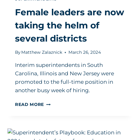
Female leaders are now
taking the helm of
several districts
By
Matthew Zalaznick
March 26, 2024
Interim superintendents in South
Carolina, Illinois and New Jersey were
promoted to the full-time position in
another busy week of hiring.
FEMALE
READ MORE
LEADERS
ARE
NOW
TAKING
THE