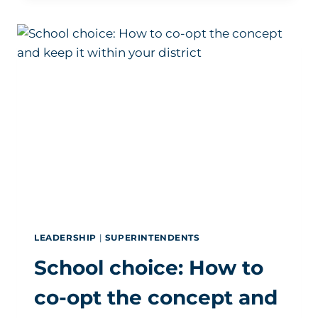
SUPERINTENDENT
HIRING
IS
NOT
SLOWING
DOWN
LEADERSHIP
|
SUPERINTENDENTS
School choice: How to
co-opt the concept and