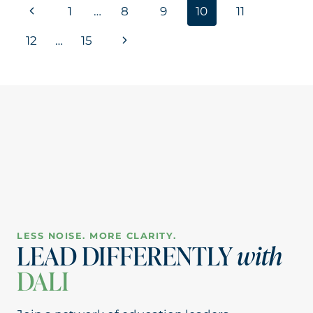
Page
Previous
1
…
8
9
10
11
ELEVATING
EDUCATION
navigation
Page
Next
12
…
15
OUTSIDE
HER
Page
DISTRICT
LESS NOISE. MORE CLARITY.
LEAD DIFFERENTLY
with
DALI