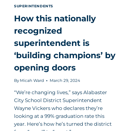
SUPERINTENDENTS
How this nationally
recognized
superintendent is
‘building champions’ by
opening doors
By
Micah Ward
March 29, 2024
“We’re changing lives,” says Alabaster
City School District Superintendent
Wayne Vickers who declares they’re
looking at a 99% graduation rate this
year. Here’s how he’s turned the district