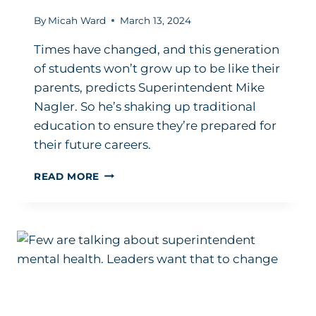
By
Micah Ward
March 13, 2024
Times have changed, and this generation
of students won’t grow up to be like their
parents, predicts Superintendent Mike
Nagler. So he’s shaking up traditional
education to ensure they’re prepared for
their future careers.
SUPERINTENDENT’S
READ MORE
PLAYBOOK:
EDUCATION
IN
2024
NEEDS
TO
BE
FUTURE-
FOCUSED