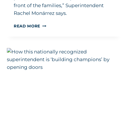
front of the families,” Superintendent
Rachel Monárrez says.
5-
READ MORE
YEAR
PROMISE:
HOW
ONE
LEADER
STEERS
HER
STRATEGIC
PLAN