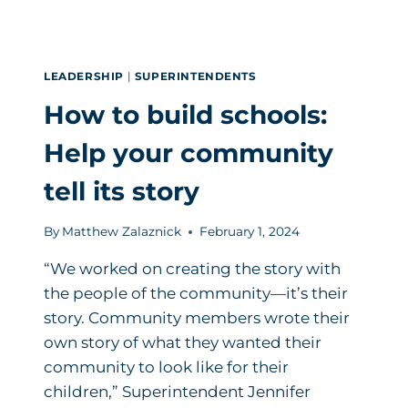
LEADERSHIP
|
SUPERINTENDENTS
How to build schools:
Help your community
tell its story
By
Matthew Zalaznick
February 1, 2024
“We worked on creating the story with
the people of the community—it’s their
story. Community members wrote their
own story of what they wanted their
community to look like for their
children,” Superintendent Jennifer