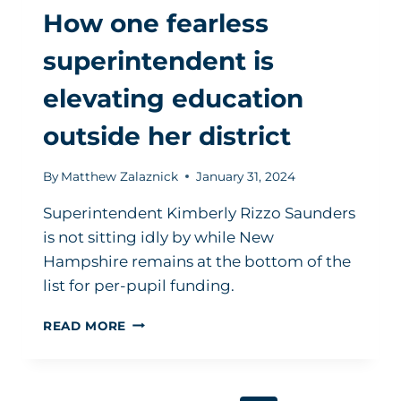
How one fearless
superintendent is
elevating education
outside her district
By
Matthew Zalaznick
January 31, 2024
Superintendent Kimberly Rizzo Saunders
is not sitting idly by while New
Hampshire remains at the bottom of the
list for per-pupil funding.
HOW
READ MORE
ONE
FEARLESS
SUPERINTENDENT
IS