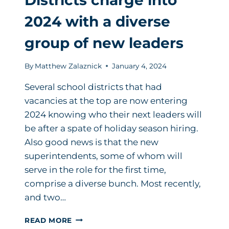
2024 with a diverse
group of new leaders
By
Matthew Zalaznick
January 4, 2024
Several school districts that had
vacancies at the top are now entering
2024 knowing who their next leaders will
be after a spate of holiday season hiring.
Also good news is that the new
superintendents, some of whom will
serve in the role for the first time,
comprise a diverse bunch. Most recently,
and two…
DISTRICTS
READ MORE
CHARGE