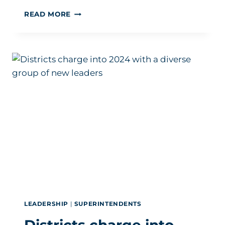
COMFORT
READ MORE
COUNTS:
HOW
SUPERIOR
SCHOOL
DESIGN
CAN
BOOST
ATTENDANCE
LEADERSHIP
|
SUPERINTENDENTS
Districts charge into