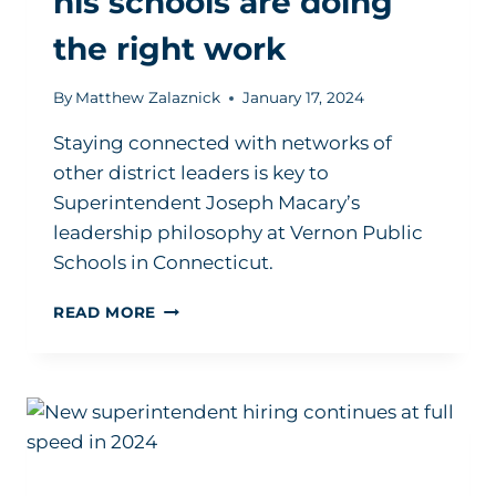
his schools are doing
the right work
By
Matthew Zalaznick
January 17, 2024
Staying connected with networks of
other district leaders is key to
Superintendent Joseph Macary’s
leadership philosophy at Vernon Public
Schools in Connecticut.
HOW
READ MORE
THIS
SUPERINTENDENT
KNOWS
HIS
SCHOOLS
ARE
DOING
THE