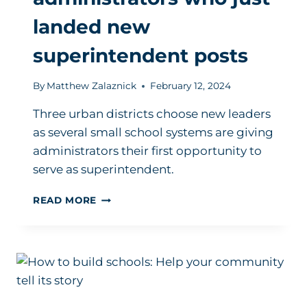
landed new
superintendent posts
By
Matthew Zalaznick
February 12, 2024
Three urban districts choose new leaders
as several small school systems are giving
administrators their first opportunity to
serve as superintendent.
HERE
READ MORE
ARE
THE
ADMINISTRATORS
WHO
JUST
LANDED
NEW