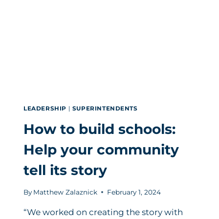
SUPERINTENDENT
POSTS
LEADERSHIP
|
SUPERINTENDENTS
How to build schools:
Help your community
tell its story
By
Matthew Zalaznick
February 1, 2024
“We worked on creating the story with