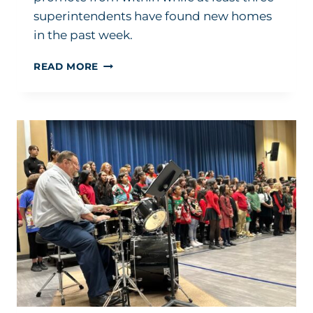
superintendents have found new homes
in the past week.
PACE
READ MORE
OF
NEW
SUPERINTENDENT
HIRING
IS
NOT
SLOWING
DOWN