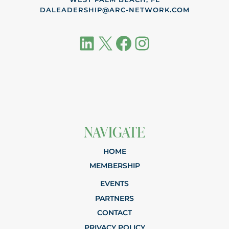
DALEADERSHIP@ARC-NETWORK.COM
LinkedIn
X
Facebook
Instagram
NAVIGATE
HOME
MEMBERSHIP
EVENTS
PARTNERS
CONTACT
PRIVACY POLICY