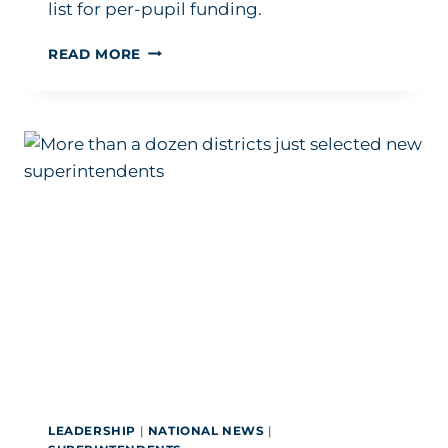
list for per-pupil funding.
HOW
READ MORE
ONE
FEARLESS
SUPERINTENDENT
IS
ELEVATING
EDUCATION
OUTSIDE
HER
DISTRICT
LEADERSHIP
|
NATIONAL NEWS
|