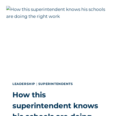
DOZEN
DISTRICTS
JUST
SELECTED
NEW
SUPERINTENDENTS
LEADERSHIP
|
SUPERINTENDENTS
How this
superintendent knows