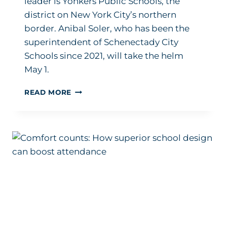
leader is Yonkers Public Schools, the
district on New York City’s northern
border. Anibal Soler, who has been the
superintendent of Schenectady City
Schools since 2021, will take the helm
May 1.
NEW
READ MORE
SUPERINTENDENT
HIRING
CONTINUES
AT
FULL
SPEED
IN
2024