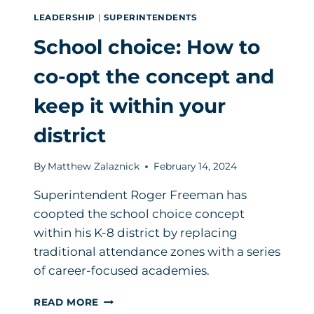
LEADERSHIP
|
SUPERINTENDENTS
School choice: How to
co-opt the concept and
keep it within your
district
By
Matthew Zalaznick
February 14, 2024
Superintendent Roger Freeman has
coopted the school choice concept
within his K-8 district by replacing
traditional attendance zones with a series
of career-focused academies.
SCHOOL
READ MORE
CHOICE: