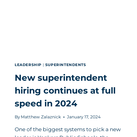
RIGHT
WORK
LEADERSHIP
|
SUPERINTENDENTS
New superintendent
hiring continues at full
speed in 2024
By
Matthew Zalaznick
January 17, 2024
One of the biggest systems to pick a new