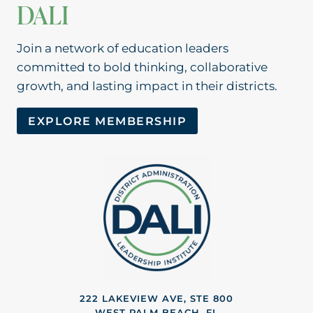
DALI
Join a network of education leaders
committed to bold thinking, collaborative
growth, and lasting impact in their districts.
EXPLORE MEMBERSHIP
222 LAKEVIEW AVE, STE 800
WEST PALM BEACH, FL