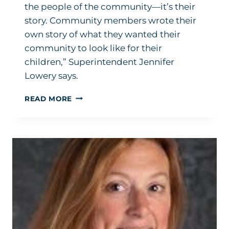
the people of the community—it’s their
story. Community members wrote their
own story of what they wanted their
community to look like for their
children,” Superintendent Jennifer
Lowery says.
HOW
READ MORE
TO
BUILD
SCHOOLS:
HELP
YOUR
COMMUNITY
TELL
ITS
STORY