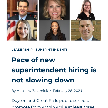
LEADERSHIP
|
SUPERINTENDENTS
Pace of new
superintendent hiring is
not slowing down
By
Matthew Zalaznick
February 28, 2024
Dayton and Great Falls public schools
promote from within while at least three