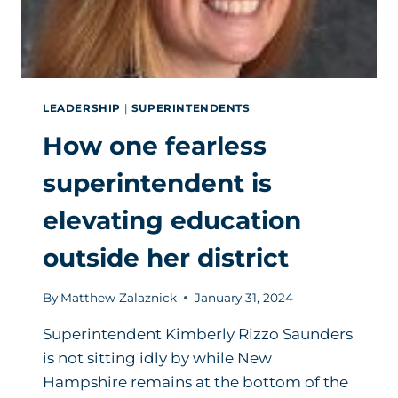
LEADERSHIP
|
SUPERINTENDENTS
How one fearless
superintendent is
elevating education
outside her district
By
Matthew Zalaznick
January 31, 2024
Superintendent Kimberly Rizzo Saunders
is not sitting idly by while New
Hampshire remains at the bottom of the