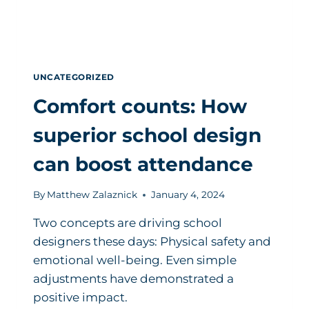
UNCATEGORIZED
Comfort counts: How
superior school design
can boost attendance
By
Matthew Zalaznick
January 4, 2024
Two concepts are driving school
designers these days: Physical safety and
emotional well-being. Even simple
adjustments have demonstrated a
positive impact.