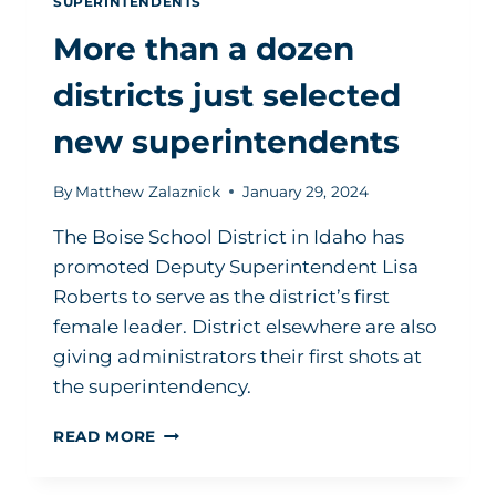
SUPERINTENDENTS
More than a dozen
districts just selected
new superintendents
By
Matthew Zalaznick
January 29, 2024
The Boise School District in Idaho has
promoted Deputy Superintendent Lisa
Roberts to serve as the district’s first
female leader. District elsewhere are also
giving administrators their first shots at
the superintendency.
MORE
READ MORE
THAN
A