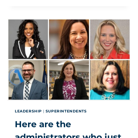
HOW
TO
CO-
OPT
THE
CONCEPT
AND
KEEP
IT
WITHIN
YOUR
DISTRICT
LEADERSHIP
|
SUPERINTENDENTS
Here are the
administrators who just