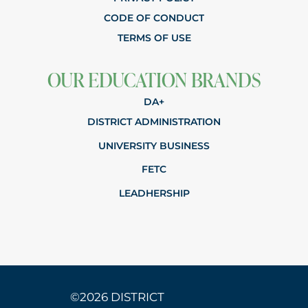
CODE OF CONDUCT
TERMS OF USE
OUR EDUCATION BRANDS
DA+
DISTRICT ADMINISTRATION
UNIVERSITY BUSINESS
FETC
LEADHERSHIP
©2026 DISTRICT