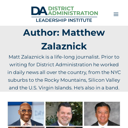
Skip
to
content
Author: Matthew
Zalaznick
Matt Zalaznick is a life-long journalist. Prior to
writing for District Administration he worked
in daily news all over the country, from the NYC
suburbs to the Rocky Mountains, Silicon Valley
and the U.S. Virgin Islands. He's also in a band.