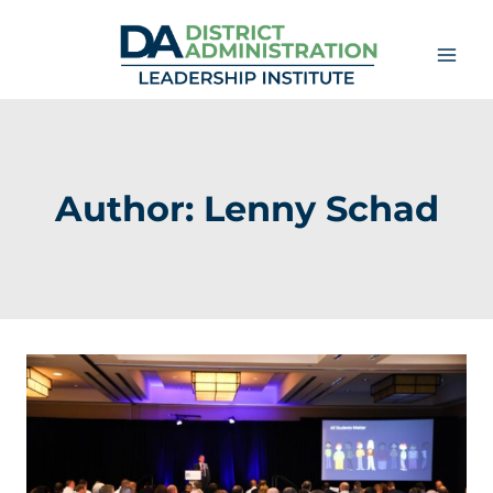
Skip
to
content
Author: Lenny Schad