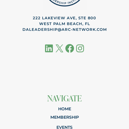
222 LAKEVIEW AVE, STE 800
WEST PALM BEACH, FL
DALEADERSHIP@ARC-NETWORK.COM
LinkedIn
X
Facebook
Instagram
NAVIGATE
HOME
MEMBERSHIP
EVENTS