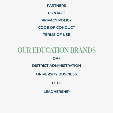
PARTNERS
CONTACT
PRIVACY POLICY
CODE OF CONDUCT
TERMS OF USE
OUR EDUCATION BRANDS
DA+
DISTRICT ADMINISTRATION
UNIVERSITY BUSINESS
FETC
LEADHERSHIP