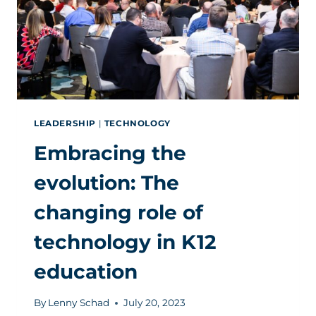
LEADERSHIP
|
TECHNOLOGY
Embracing the
evolution: The
changing role of
technology in K12
education
By
Lenny Schad
July 20, 2023