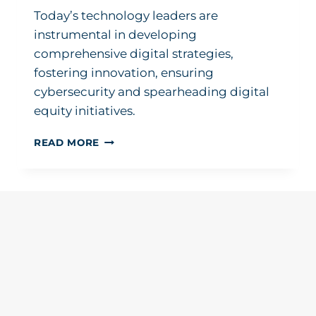
Today’s technology leaders are
instrumental in developing
comprehensive digital strategies,
fostering innovation, ensuring
cybersecurity and spearheading digital
equity initiatives.
EMBRACING
READ MORE
THE
EVOLUTION:
THE
CHANGING
ROLE
OF
TECHNOLOGY
IN
K12
EDUCATION