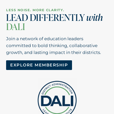
LESS NOISE. MORE CLARITY.
LEAD DIFFERENTLY
with
DALI
Join a network of education leaders
committed to bold thinking, collaborative
growth, and lasting impact in their districts.
EXPLORE MEMBERSHIP