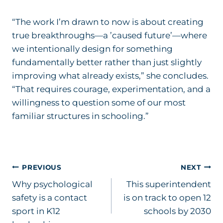
“The work I’m drawn to now is about creating
true breakthroughs—a ’caused future’—where
we intentionally design for something
fundamentally better rather than just slightly
improving what already exists,” she concludes.
“That requires courage, experimentation, and a
willingness to question some of our most
familiar structures in schooling.”
Post
PREVIOUS
NEXT
Why psychological
This superintendent
navigation
safety is a contact
is on track to open 12
sport in K12
schools by 2030