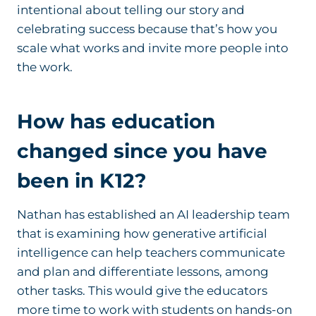
intentional about telling our story and
celebrating success because that’s how you
scale what works and invite more people into
the work.
How has education
changed since you have
been in K12?
Nathan has established an AI leadership team
that is examining how generative artificial
intelligence can help teachers communicate
and plan and differentiate lessons, among
other tasks. This would give the educators
more time to work with students on hands-on