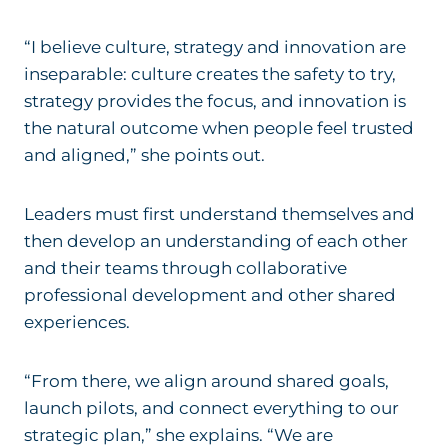
“I believe culture, strategy and innovation are
inseparable: culture creates the safety to try,
strategy provides the focus, and innovation is
the natural outcome when people feel trusted
and aligned,” she points out.
Leaders must first understand themselves and
then develop an understanding of each other
and their teams through collaborative
professional development and other shared
experiences.
“From there, we align around shared goals,
launch pilots, and connect everything to our
strategic plan,” she explains. “We are