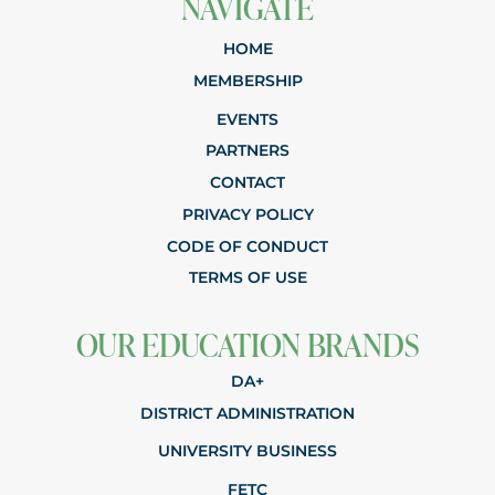
NAVIGATE
HOME
MEMBERSHIP
EVENTS
PARTNERS
CONTACT
PRIVACY POLICY
CODE OF CONDUCT
TERMS OF USE
OUR EDUCATION BRANDS
DA+
DISTRICT ADMINISTRATION
UNIVERSITY BUSINESS
FETC