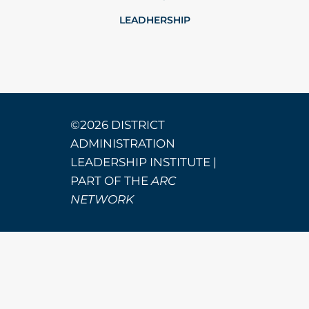
LEADHERSHIP
©2026 DISTRICT
ADMINISTRATION
LEADERSHIP INSTITUTE |
PART OF THE
ARC
NETWORK