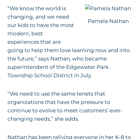
“We know the world is
changing, and we need
Pamela Nathan
our kids to have the most
modern, best
experiences that are
going to help them love learning now and into
the future,” says Nathan, who became
superintendent of the
Edgewater Park
Township School District in July.
“We need to use the same tenets that
organizations that have the pressure to
continue to evolve to meet customers’ ever-
changing needs,” she adds.
Nathan has been rallying everyone in h
er K-8 to