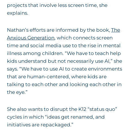
projects that involve less screen time, she
explains.
Nathan’s efforts are informed by the book,
The
Anxious Generation
, which connects screen
time and social media use to the rise in mental
illness among children. “We have to teach help
kids understand but not necessarily use AI,” she
says. “We have to use AI to create environments
that are human-centered, where kids are
talking to each other and looking each other in
the eye.”
She also wants to disrupt the K12 “status quo”
cycles in which “ideas get renamed, and
initiatives are repackaged.”