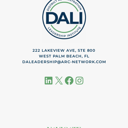
222 LAKEVIEW AVE, STE 800
WEST PALM BEACH, FL
DALEADERSHIP@ARC-NETWORK.COM
LinkedIn
X
Facebook
Instagram