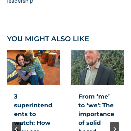
leadership
YOU MIGHT ALSO LIKE
3
From ‘me’
superintend
to ‘we’: The
ents to
importance
watch: How
of solid