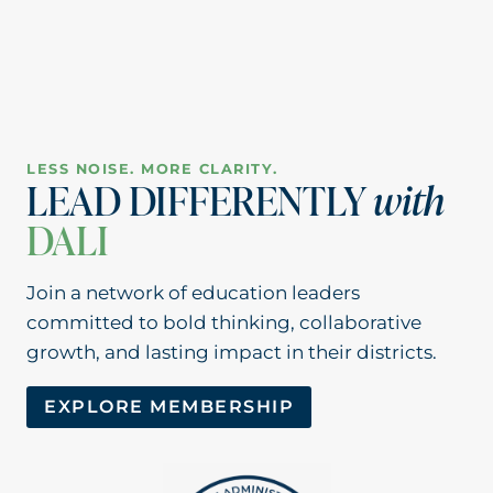
LESS NOISE. MORE CLARITY.
LEAD DIFFERENTLY
with
DALI
Join a network of education leaders
committed to bold thinking, collaborative
growth, and lasting impact in their districts.
EXPLORE MEMBERSHIP