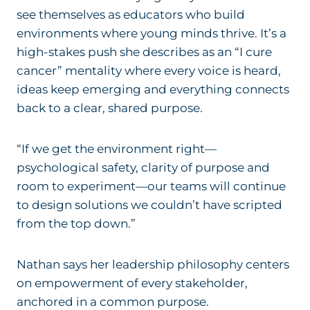
see themselves as educators who build
environments where young minds thrive. It’s a
high-stakes push she describes as an “I cure
cancer” mentality
where every voice is heard,
ideas keep emerging and everything connects
back to a clear, shared purpose.
“If we get the environment right—
psychological safety, clarity of purpose and
room to experiment—our teams will continue
to design solutions we couldn’t have scripted
from the top down.”
Nathan says her leadership philosophy centers
on empowerment of every stakeholder,
anchored in a common purpose.