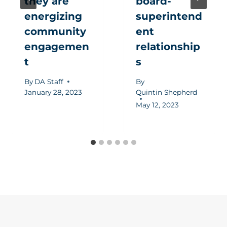
they are
board-
energizing
superintend
community
ent
engagemen
relationship
t
s
By
DA Staff
By
January 28, 2023
Quintin Shepherd
May 12, 2023