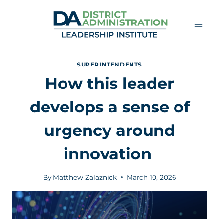
Skip
to
content
SUPERINTENDENTS
How this leader
develops a sense of
urgency around
innovation
By
Matthew Zalaznick
March 10, 2026