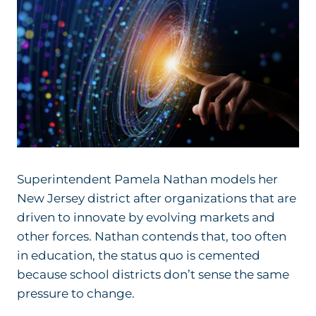
Superintendent Pamela Nathan models her
New Jersey district after organizations that are
driven to innovate by evolving markets and
other forces. Nathan contends that, too often
in education, the status quo is cemented
because school districts don’t sense the same
pressure to change.