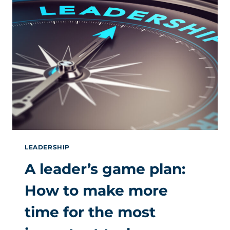
LEADERSHIP
A leader’s game plan:
How to make more
time for the most