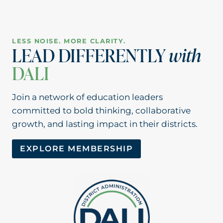
THE
MOST
IMPORTANT
TASKS
LESS NOISE. MORE CLARITY.
LEAD DIFFERENTLY
with
DALI
Join a network of education leaders
committed to bold thinking, collaborative
growth, and lasting impact in their districts.
EXPLORE MEMBERSHIP