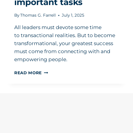
important tasks
By
Thomas G. Farrell
July 1, 2025
All leaders must devote some time
to transactional realities. But to become
transformational, your greatest success
must come from connecting with and
empowering people.
A
READ MORE
LEADER’S
GAME
PLAN:
HOW
TO
MAKE
MORE
TIME
FOR