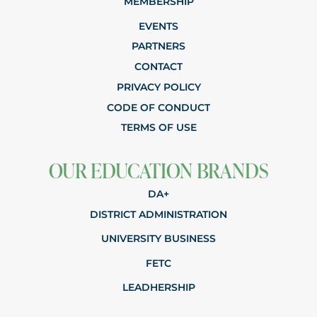
MEMBERSHIP
EVENTS
PARTNERS
CONTACT
PRIVACY POLICY
CODE OF CONDUCT
TERMS OF USE
OUR EDUCATION BRANDS
DA+
DISTRICT ADMINISTRATION
UNIVERSITY BUSINESS
FETC
LEADHERSHIP