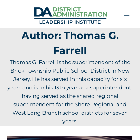
Skip
to
content
Author: Thomas G.
Farrell
Thomas G. Farrell is the superintendent of the
Brick Township Public School District in New
Jersey. He has served in this capacity for six
years and is in his 13th year as a superintendent,
having served as the shared regional
superintendent for the Shore Regional and
West Long Branch school districts for seven
years.