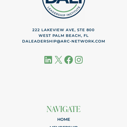
222 LAKEVIEW AVE, STE 800
WEST PALM BEACH, FL
DALEADERSHIP@ARC-NETWORK.COM
LinkedIn
X
Facebook
Instagram
NAVIGATE
HOME