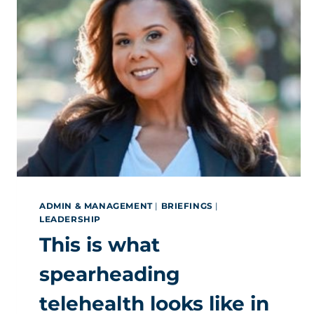
ADMIN & MANAGEMENT
|
BRIEFINGS
|
LEADERSHIP
This is what
spearheading
telehealth looks like in