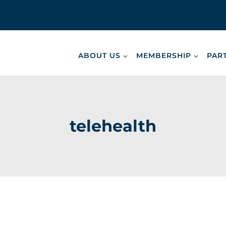
ABOUT US
MEMBERSHIP
PAR
telehealth