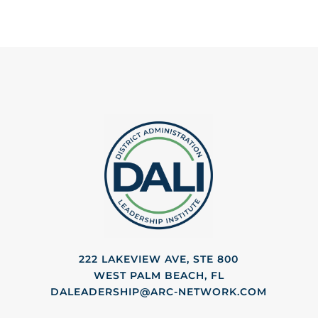
222 LAKEVIEW AVE, STE 800
WEST PALM BEACH, FL
DALEADERSHIP@ARC-NETWORK.COM