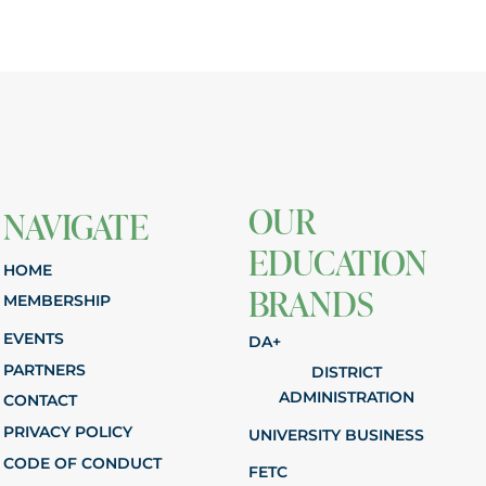
OUR
NAVIGATE
EDUCATION
HOME
BRANDS
MEMBERSHIP
EVENTS
DA+
PARTNERS
DISTRICT
ADMINISTRATION
CONTACT
PRIVACY POLICY
UNIVERSITY BUSINESS
CODE OF CONDUCT
FETC