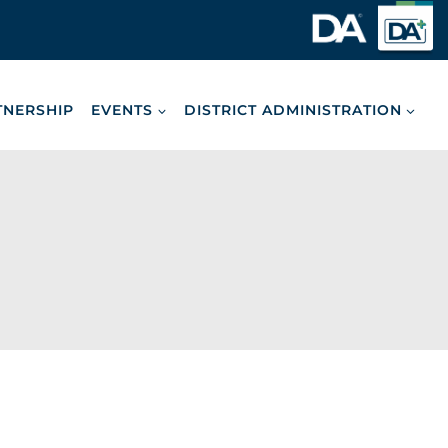
TNERSHIP
EVENTS
DISTRICT ADMINISTRATION