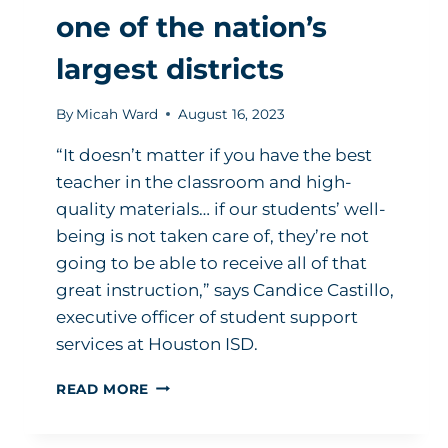
one of the nation’s
largest districts
By
Micah Ward
August 16, 2023
“It doesn’t matter if you have the best
teacher in the classroom and high-
quality materials… if our students’ well-
being is not taken care of, they’re not
going to be able to receive all of that
great instruction,” says Candice Castillo,
executive officer of student support
services at Houston ISD.
THIS
READ MORE
IS
WHAT
SPEARHEADING