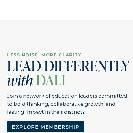
TELEHEALTH
LOOKS
LIKE
IN
ONE
OF
THE
NATION’S
LESS NOISE. MORE CLARITY.
LARGEST
LEAD DIFFERENTLY
DISTRICTS
with
DALI
Join a network of education leaders committed
to bold thinking, collaborative growth, and
lasting impact in their districts.
EXPLORE MEMBERSHIP