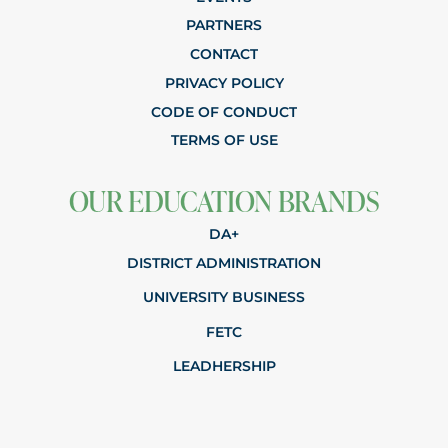
PARTNERS
CONTACT
PRIVACY POLICY
CODE OF CONDUCT
TERMS OF USE
OUR EDUCATION BRANDS
DA+
DISTRICT ADMINISTRATION
UNIVERSITY BUSINESS
FETC
LEADHERSHIP