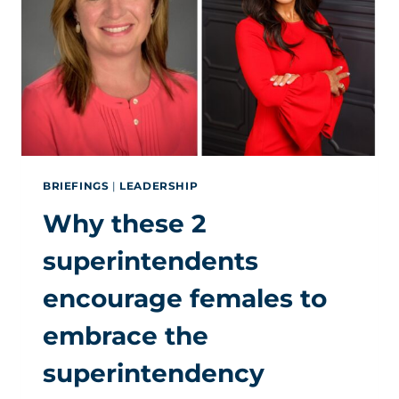
IN
THE
SUPERINTENDENCY
BRIEFINGS
|
LEADERSHIP
Why these 2
superintendents
encourage females to
embrace the
superintendency