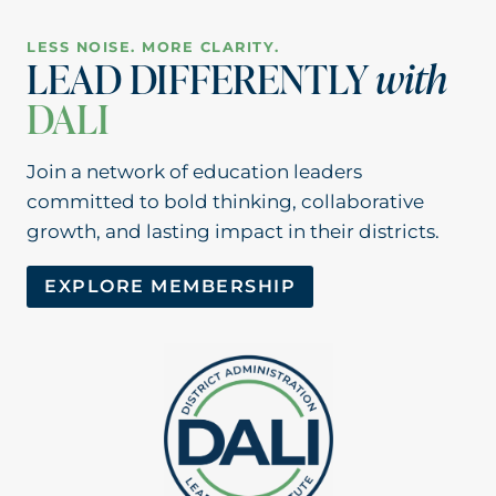
LESS NOISE. MORE CLARITY.
LEAD DIFFERENTLY
with
DALI
Join a network of education leaders
committed to bold thinking, collaborative
growth, and lasting impact in their districts.
EXPLORE MEMBERSHIP