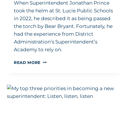
When Superintendent Jonathan Prince
took the helm at St. Lucie Public Schools
in 2022, he described it as being passed
the torch by Bear Bryant. Fortunately, he
had the experience from District
Administration’s Superintendent’s
Academy to rely on.
‘IT
READ MORE
WAS
THE
BEST
PROFESSIONAL
DEVELOPMENT
THAT
I
HAD
EVER
BEEN
THROUGH’