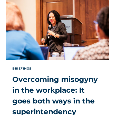
MISSED
AT
OUR
LAST
SUPERINTENDENTS
SUMMIT
BRIEFINGS
Overcoming misogyny
in the workplace: It
goes both ways in the
superintendency