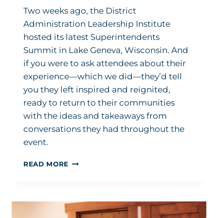
Two weeks ago, the District
Administration Leadership Institute
hosted its latest Superintendents
Summit in Lake Geneva, Wisconsin. And
if you were to ask attendees about their
experience—which we did—they’d tell
you they left inspired and reignited,
ready to return to their communities
with the ideas and takeaways from
conversations they had throughout the
event.
COULDN’T
READ MORE
MAKE
IT?
HERE’S
WHAT
YOU