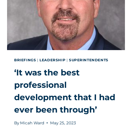
OF
THE
NATION’S
LARGEST
DISTRICTS
BRIEFINGS
|
LEADERSHIP
|
SUPERINTENDENTS
‘It was the best
professional
development that I had
ever been through’
By
Micah Ward
May 25, 2023