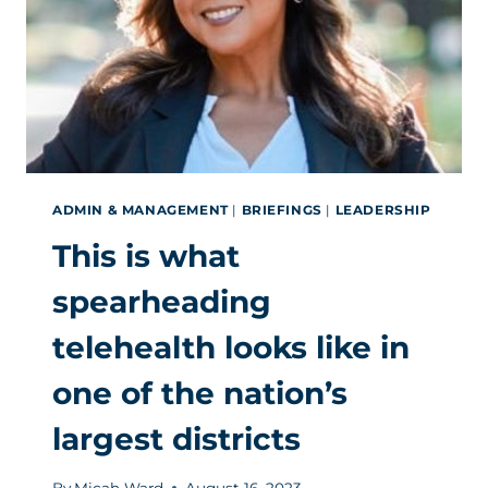
ADMIN & MANAGEMENT
|
BRIEFINGS
|
LEADERSHIP
This is what
spearheading
telehealth looks like in
one of the nation’s
largest districts
By
Micah Ward
August 16, 2023