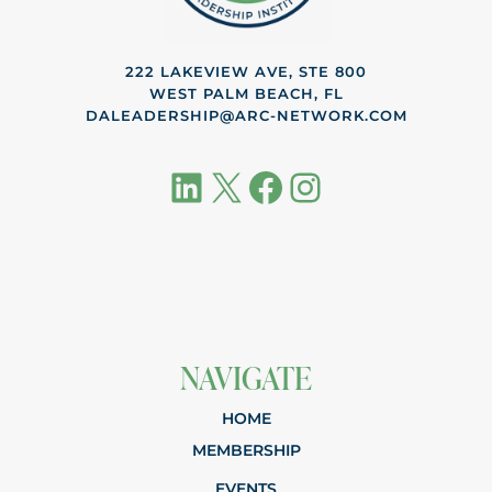
222 LAKEVIEW AVE, STE 800
WEST PALM BEACH, FL
DALEADERSHIP@ARC-NETWORK.COM
LinkedIn
X
Facebook
Instagram
NAVIGATE
HOME
MEMBERSHIP
EVENTS