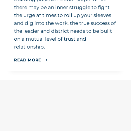
there may be an inner struggle to fight
the urge at times to roll up your sleeves
and dig into the work, the true success of
the leader and district needs to be built
on a mutual level of trust and
relationship.
MY
READ MORE
TOP
THREE
PRIORITIES
IN
BECOMING
A
NEW
SUPERINTENDENT:
LISTEN,
LISTEN,
LISTEN