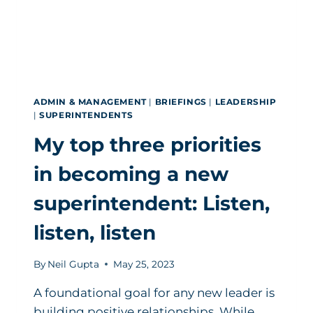
ADMIN & MANAGEMENT
|
BRIEFINGS
|
LEADERSHIP
|
SUPERINTENDENTS
My top three priorities
in becoming a new
superintendent: Listen,
listen, listen
By
Neil Gupta
May 25, 2023
A foundational goal for any new leader is
building positive relationships. While