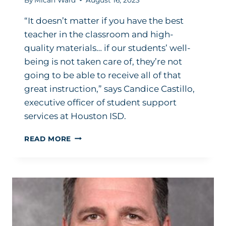
“It doesn’t matter if you have the best
teacher in the classroom and high-
quality materials… if our students’ well-
being is not taken care of, they’re not
going to be able to receive all of that
great instruction,” says Candice Castillo,
executive officer of student support
services at Houston ISD.
THIS
READ MORE
IS
WHAT
SPEARHEADING
TELEHEALTH
LOOKS
LIKE
IN
ONE