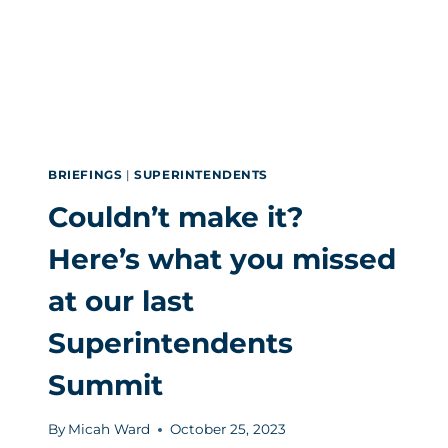
BRIEFINGS
|
SUPERINTENDENTS
Couldn’t make it?
Here’s what you missed
at our last
Superintendents
Summit
By
Micah Ward
October 25, 2023