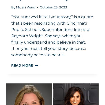
By
Micah Ward
October 25, 2023
“You survived it, tell your story,” is a quote
that’s been resonating with Cincinnati
Public Schools Superintendent Iranetta
Rayborn Wright. She says when you
finally understand and believe in that,
then you must tell your story, because
somebody needs to hear it.
OVERCOMING
READ MORE
MISOGYNY
IN
THE
WORKPLACE:
IT
GOES
BOTH
WAYS