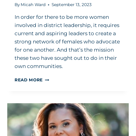
By
Micah Ward
September 13, 2023
In order for there to be more women
involved in district leadership, it requires
current and aspiring leaders to create a
strong network of females who advocate
for one another. And that’s the mission
these two have sought out to do in their
own communities.
WHY
READ MORE
THESE
2
SUPERINTENDENTS
ENCOURAGE
FEMALES
TO
EMBRACE
THE
SUPERINTENDENCY