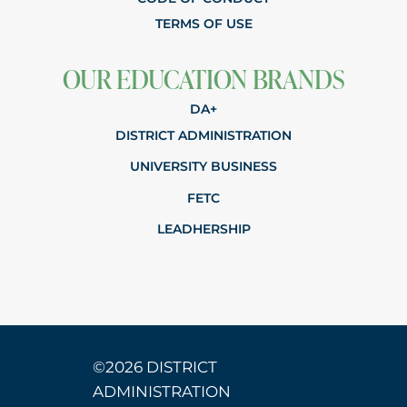
TERMS OF USE
OUR EDUCATION BRANDS
DA+
DISTRICT ADMINISTRATION
UNIVERSITY BUSINESS
FETC
LEADHERSHIP
©2026 DISTRICT
ADMINISTRATION