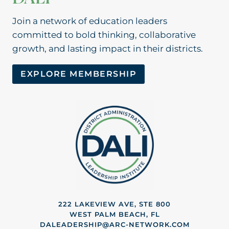
Join a network of education leaders
committed to bold thinking, collaborative
growth, and lasting impact in their districts.
EXPLORE MEMBERSHIP
222 LAKEVIEW AVE, STE 800
WEST PALM BEACH, FL
DALEADERSHIP@ARC-NETWORK.COM