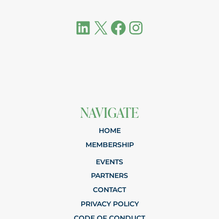
LinkedIn
X
Facebook
Instagram
NAVIGATE
HOME
MEMBERSHIP
EVENTS
PARTNERS
CONTACT
PRIVACY POLICY
CODE OF CONDUCT