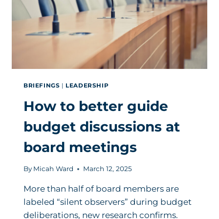
BRIEFINGS
|
LEADERSHIP
How to better guide
budget discussions at
board meetings
By
Micah Ward
March 12, 2025
More than half of board members are
labeled “silent observers” during budget
deliberations, new research confirms.