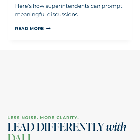
Here’s how superintendents can prompt
meaningful discussions.
HOW
READ MORE
TO
BETTER
GUIDE
BUDGET
DISCUSSIONS
AT
BOARD
MEETINGS
LESS NOISE. MORE CLARITY.
LEAD DIFFERENTLY
with
DALI